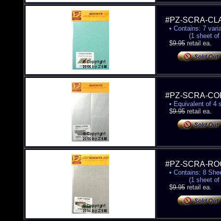
#PZ-SCRA-C
• Contains: 7 varia
(1 sheet of eac
$
9.95
retail ea.
#PZ-SCRA-C
• Equivalent of 4 
$
9.95
retail ea.
#PZ-SCRA-R
• Contains: 8 She
(1 sheet of eac
$
9.95
retail ea.