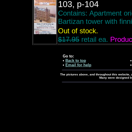
103, p-104
Contains: Apartment ori
Bartizan tower with finni
Out of stock.
$17.95
retail ea.
Product
Go to:
•
Back to top
•
Email for help
The pictures above, and throughout this website, ar
Many were designed by 