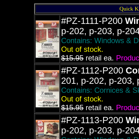
Quick K
#PZ-1111-P200
Wi
p-202, p-203, p-20
Contains: Windows & Doo
Out of stock.
$15.95
retail ea.
Product
#PZ-1112-P200
Cor
201, p-202, p-203,
Contains: Cornices & Sky
Out of stock.
$15.95
retail ea.
Product
#PZ-1113-P200
Wi
p-202, p-203, p-20