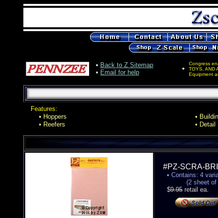
Congress en
•
Back to Z Sitemap
•
TOYS, AND 
•
Email for help
Equipment an
Features:
• Hoppers
• Buildi
• Reefers
• Detail
#PZ-SCRA-B
• Contains: 4 varia
(2 sheet of eac
$
9.95
retail ea.