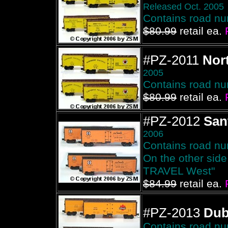
Released Oct. 2005
Contains road n
$80.99
retail ea.
#PZ-2011
Nort
2005
Contains road n
$80.99
retail ea.
#PZ-2012
San
2006
Contains road n
On the other sid
TRAVEL West"
$84.99
retail ea.
#PZ-2013
Du
Contains road n