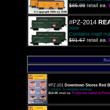
$85.99
retail ea.
#PZ-2014
REA
2009
Contains road n
$91.67
retail ea.
Bui
#PZ-101
Downtown Stores Red B
Contains: 5 complete buildings
$19.95
retail ea.
Production halted at Pennze