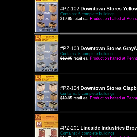
#PZ-102
Downtown Stores Yellow
Contains: 5 complete buildings
$19.95
retail ea.
Production halted at Pennze
#PZ-103
Downtown Stores Gray/W
Contains: 5 complete buildings
$19.95
retail ea.
Production halted at Pennze
#PZ-104
Downtown Stores Clapb
Contains: 5 complete buildings
$19.95
retail ea.
Production halted at Pennze
#PZ-201
Lineside Industries Bro
Contains: 4 complete buildings