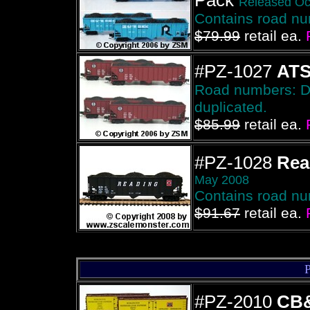
Pack
Released Oc
Contains road n
$79.99
retail ea.
#PZ-1027
AT
Road numbers: Due
duplicated.
$85.99
retail ea.
#PZ-1028
Rea
May 2008
Contains road n
$91.67
retail ea.
#PZ-2010
CB