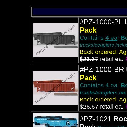
#PZ-1000-BL
Pack
Contains
4 ea
:
B
trucks/couplers incl
Back ordered! Aga
$26.67
retail ea.
#PZ-1000-BR
Pack
Contains
4 ea
:
B
trucks/couplers in
Back ordered! Aga
$26.67
retail ea.
#PZ-1021
Roc