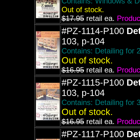
Contains: Windows & Doo
Out of stock.
$17.95
retail ea.
Product
#PZ-1114-P100
Det
103, p-104
Contains: Detailing for 
Out of stock.
$16.95
retail ea.
Product
#PZ-1115-P100
Det
103, p-104
Contains: Detailing for 
Out of stock.
$16.95
retail ea.
Product
#PZ-1117-P100
Det