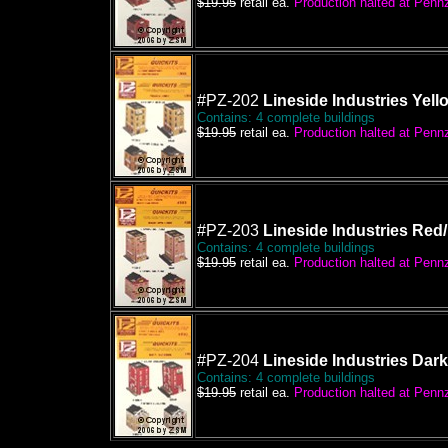
$19.95
retail ea.
Production halted at Pennze
#PZ-202
Lineside Industries Yell
Contains: 4 complete buildings
$19.95
retail ea.
Production halted at Pennze
#PZ-203
Lineside Industries Red
Contains: 4 complete buildings
$19.95
retail ea.
Production halted at Pennze
#PZ-204
Lineside Industries Dar
Contains: 4 complete buildings
$19.95
retail ea.
Production halted at Pennze